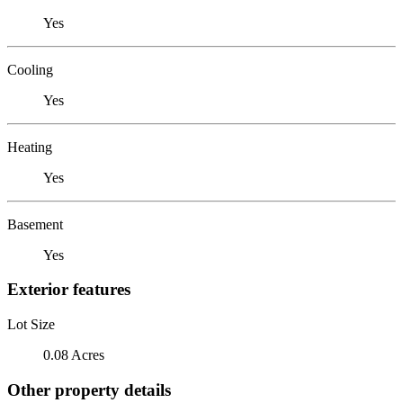
Yes
Cooling
Yes
Heating
Yes
Basement
Yes
Exterior features
Lot Size
0.08 Acres
Other property details