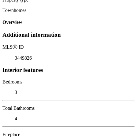
Townhomes
Overview
Additional information
MLS
Ⓡ
ID
3449826
Interior features
Bedrooms
3
Total Bathrooms
4
Fireplace