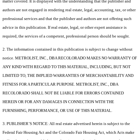
matter covered. It is displayed with the understanding that the publisher and
authors are not engaged in rendering real estate, legal, accounting, tax, or other
professional services and that the publisher and authors are not offering such
advice in this publication. If real estate, legal, or other expert assistance is
required, the services of a competent, professional person should be sought.
2. The information contained in this publication is subject to change without
notice. METROLIST, INC., DBA RECOLORADO MAKES NO WARRANTY OF
ANY KIND WITH REGARD TO THIS MATERIAL, INCLUDING, BUT NOT
LIMITED TO, THE IMPLIED WARRANTIES OF MERCHANTABILITY AND
FITNESS FOR A PARTICULAR PURPOSE. METROLIST, INC., DBA
RECOLORADO SHALL NOT BE LIABLE FOR ERRORS CONTAINED
HEREIN OR FOR ANY DAMAGES IN CONNECTION WITH THE
FURNISHING, PERFORMANCE, OR USE OF THIS MATERIAL.
3. PUBLISHER’S NOTICE: All real estate advertised herein is subject to the
Federal Fair Housing Act and the Colorado Fair Housing Act, which Acts make