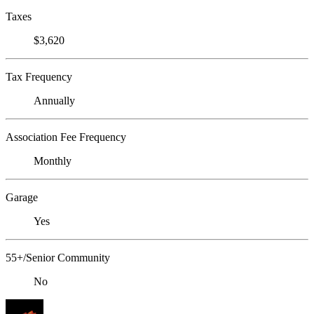
Taxes
$3,620
Tax Frequency
Annually
Association Fee Frequency
Monthly
Garage
Yes
55+/Senior Community
No