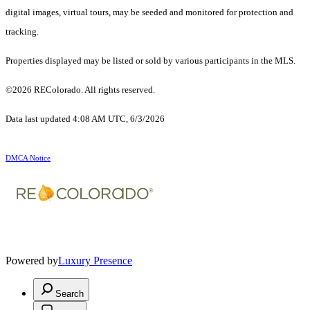
digital images, virtual tours, may be seeded and monitored for protection and
tracking.
Properties displayed may be listed or sold by various participants in the MLS.
©2026 REColorado. All rights reserved.
Data last updated 4:08 AM UTC, 6/3/2026
DMCA Notice
Powered by
Luxury Presence
Search