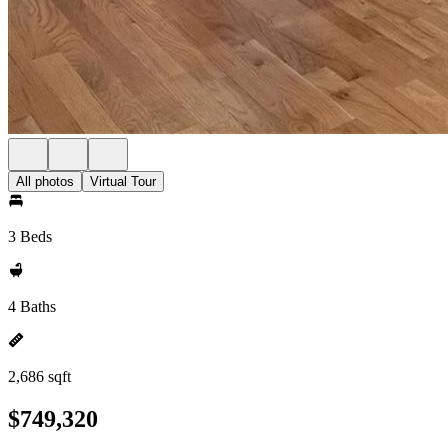
All photos
Virtual Tour
3 Beds
4 Baths
2,686 sqft
$749,320