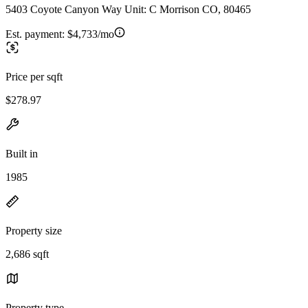
5403 Coyote Canyon Way Unit: C Morrison CO, 80465
Est. payment:
$4,733/mo
Price per sqft
$278.97
Built in
1985
Property size
2,686 sqft
Property type