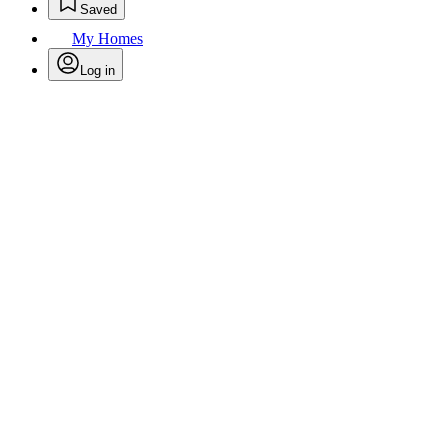
Saved
My Homes
Log in