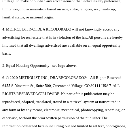
it illegal to make or publish any advertisement that indicates any preference,
limitation, or discrimination based on race, color, religion, sex, handicap,
familial status, or national origin.
4. METROLIST, INC., DBA RECOLORADO will not knowingly accept any
advertising for real estate that is in violation of the law. All persons are hereby
informed that all dwellings advertised are available on an equal opportunity
basis.
5. Equal Housing Opportunity - see logo above.
6. © 2020 METROLIST, INC., DBA RECOLORADO® – All Rights Reserved
6455 S. Yosemite St., Suite 500, Greenwood Village, CO 80111 USA 7. ALL
RIGHTS RESERVED WORLDWIDE. No part of this publication may be
reproduced, adapted, translated, stored in a retrieval system or transmitted in
any form or by any means, electronic, mechanical, photocopying, recording, or
otherwise, without the prior written permission of the publisher. The
information contained herein including but not limited to all text, photographs,