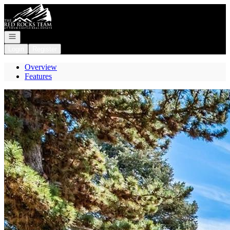
Go to: Homepage
Open navigation
Login
Register
Overview
Features