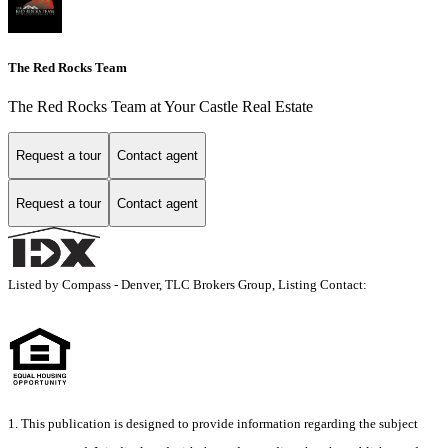
The Red Rocks Team
The Red Rocks Team at Your Castle Real Estate
Request a tour
Contact agent
Request a tour
Contact agent
Listed by Compass - Denver, TLC Brokers Group, Listing Contact:
1. This publication is designed to provide information regarding the subject