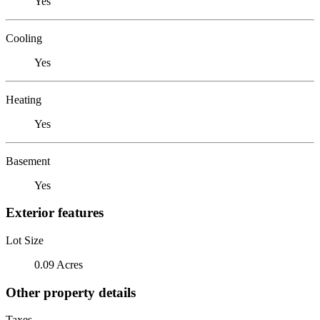
Yes
Cooling
Yes
Heating
Yes
Basement
Yes
Exterior features
Lot Size
0.09 Acres
Other property details
Taxes