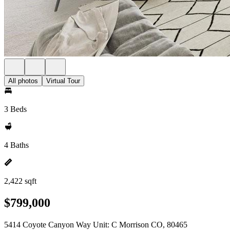
All photos
Virtual Tour
3 Beds
4 Baths
2,422 sqft
$799,000
5414 Coyote Canyon Way Unit: C Morrison CO, 80465