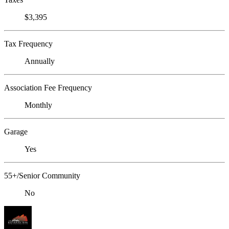
$3,395
Tax Frequency
Annually
Association Fee Frequency
Monthly
Garage
Yes
55+/Senior Community
No