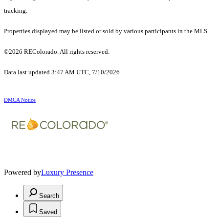
tracking.
Properties displayed may be listed or sold by various participants in the MLS.
©2026 REColorado. All rights reserved.
Data last updated 3:47 AM UTC, 7/10/2026
DMCA Notice
Powered by
Luxury Presence
Search
Saved