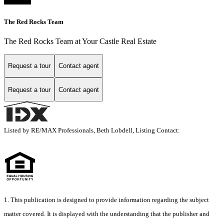
The Red Rocks Team
The Red Rocks Team at Your Castle Real Estate
Request a tour
Contact agent
Request a tour
Contact agent
Listed by RE/MAX Professionals, Beth Lobdell, Listing Contact:
1. This publication is designed to provide information regarding the subject
matter covered. It is displayed with the understanding that the publisher and