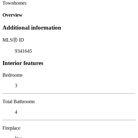
Townhomes
Overview
Additional information
MLS
Ⓡ
ID
9341645
Interior features
Bedrooms
3
Total Bathrooms
4
Fireplace