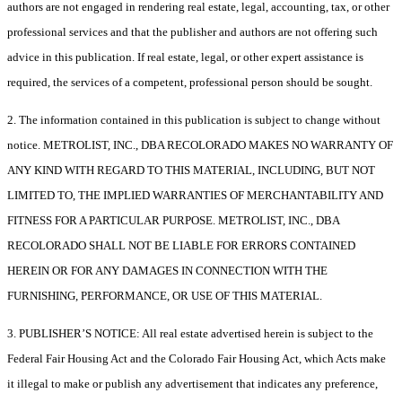
authors are not engaged in rendering real estate, legal, accounting, tax, or other
professional services and that the publisher and authors are not offering such
advice in this publication. If real estate, legal, or other expert assistance is
required, the services of a competent, professional person should be sought.
2. The information contained in this publication is subject to change without
notice. METROLIST, INC., DBA RECOLORADO MAKES NO WARRANTY OF
ANY KIND WITH REGARD TO THIS MATERIAL, INCLUDING, BUT NOT
LIMITED TO, THE IMPLIED WARRANTIES OF MERCHANTABILITY AND
FITNESS FOR A PARTICULAR PURPOSE. METROLIST, INC., DBA
RECOLORADO SHALL NOT BE LIABLE FOR ERRORS CONTAINED
HEREIN OR FOR ANY DAMAGES IN CONNECTION WITH THE
FURNISHING, PERFORMANCE, OR USE OF THIS MATERIAL.
3. PUBLISHER’S NOTICE: All real estate advertised herein is subject to the
Federal Fair Housing Act and the Colorado Fair Housing Act, which Acts make
it illegal to make or publish any advertisement that indicates any preference,