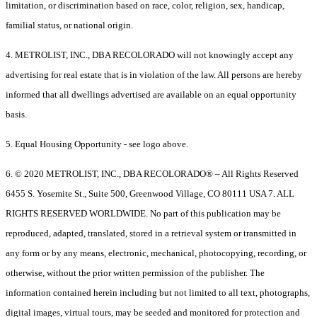
limitation, or discrimination based on race, color, religion, sex, handicap,
familial status, or national origin.
4. METROLIST, INC., DBA RECOLORADO will not knowingly accept any
advertising for real estate that is in violation of the law. All persons are hereby
informed that all dwellings advertised are available on an equal opportunity
basis.
5. Equal Housing Opportunity - see logo above.
6. © 2020 METROLIST, INC., DBA RECOLORADO® – All Rights Reserved
6455 S. Yosemite St., Suite 500, Greenwood Village, CO 80111 USA 7. ALL
RIGHTS RESERVED WORLDWIDE. No part of this publication may be
reproduced, adapted, translated, stored in a retrieval system or transmitted in
any form or by any means, electronic, mechanical, photocopying, recording, or
otherwise, without the prior written permission of the publisher. The
information contained herein including but not limited to all text, photographs,
digital images, virtual tours, may be seeded and monitored for protection and