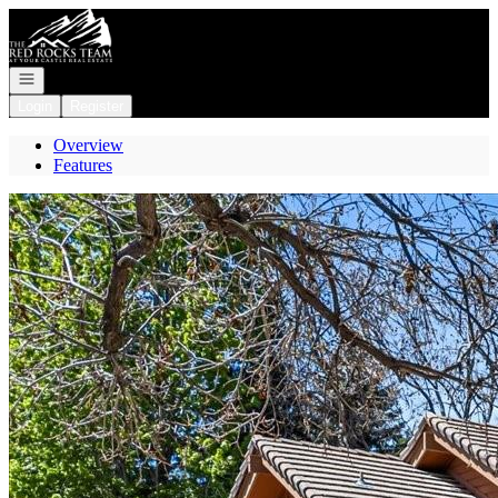
Go to: Homepage
Open navigation
Login
Register
Overview
Features