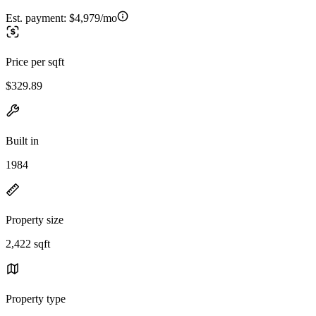
Est. payment:
$4,979/mo
Price per sqft
$329.89
Built in
1984
Property size
2,422 sqft
Property type