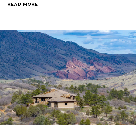
READ MORE