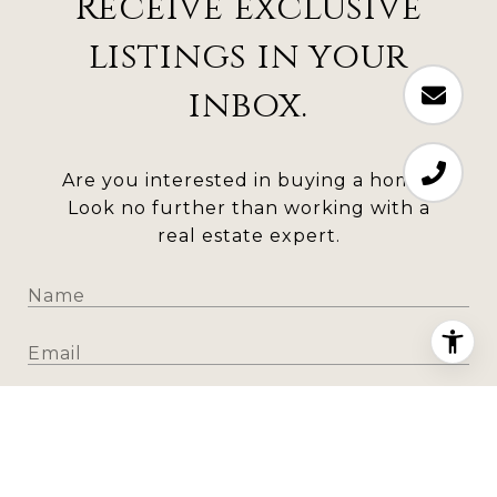
Receive exclusive
listings in your
inbox.
Are you interested in buying a home?
Look no further than working with a
real estate expert.
SUBMIT
I agree to be contacted by Todd Houghton via call,