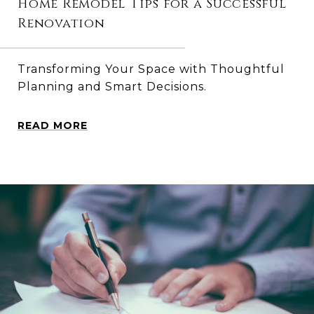
Home Remodel Tips for a Successful
Renovation
Transforming Your Space with Thoughtful
Planning and Smart Decisions.
READ MORE