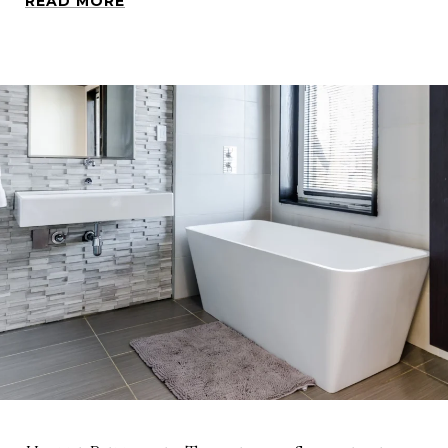
READ MORE