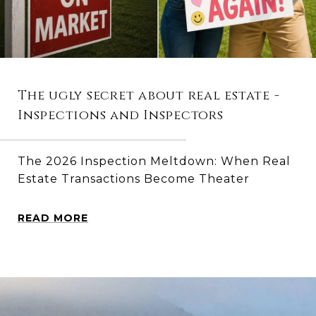
The ugly secret about real estate -
Inspections and Inspectors
The 2026 Inspection Meltdown: When Real
Estate Transactions Become Theater
READ MORE