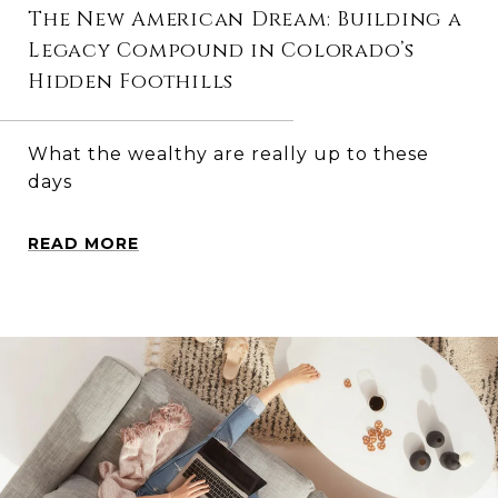
The New American Dream: Building a
Legacy Compound in Colorado’s
Hidden Foothills
What the wealthy are really up to these
days
READ MORE