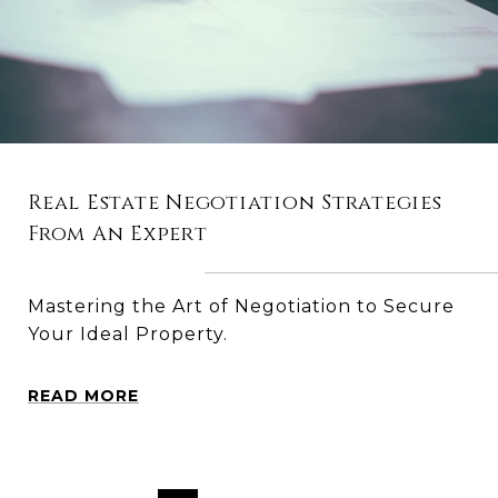
Real Estate Negotiation Strategies
From An Expert
Mastering the Art of Negotiation to Secure
Your Ideal Property.
READ MORE