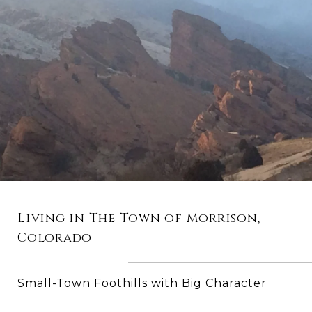
Living in The Town of Morrison,
Colorado
Small-Town Foothills with Big Character