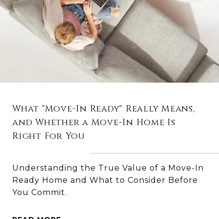
What "Move-In Ready" Really Means,
and Whether a Move-In Home Is
Right For You
Understanding the True Value of a Move-In
Ready Home and What to Consider Before
You Commit.