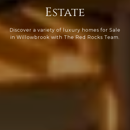
Estate
Discover a variety of luxury homes for Sale
in Willowbrook with The Red Rocks Team.