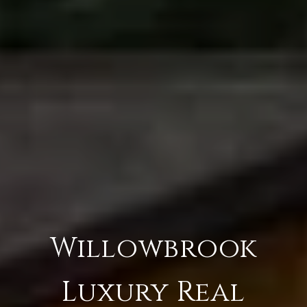
Willowbrook
Luxury Real