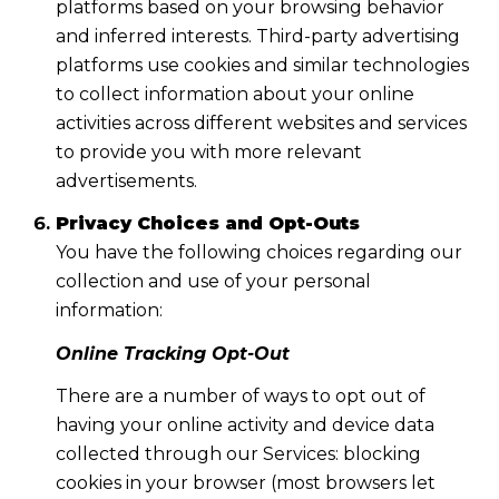
platforms based on your browsing behavior
and inferred interests. Third-party advertising
platforms use cookies and similar technologies
to collect information about your online
activities across different websites and services
to provide you with more relevant
advertisements.
Privacy Choices and Opt-Outs
You have the following choices regarding our
collection and use of your personal
information:
Online Tracking Opt-Out
There are a number of ways to opt out of
having your online activity and device data
collected through our Services: blocking
cookies in your browser (most browsers let