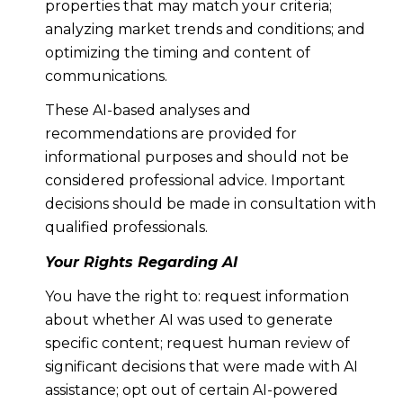
properties that may match your criteria;
analyzing market trends and conditions; and
optimizing the timing and content of
communications.
These AI-based analyses and
recommendations are provided for
informational purposes and should not be
considered professional advice. Important
decisions should be made in consultation with
qualified professionals.
Your Rights Regarding AI
You have the right to: request information
about whether AI was used to generate
specific content; request human review of
significant decisions that were made with AI
assistance; opt out of certain AI-powered