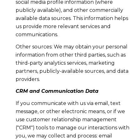
social media profile information (where
publicly available), and other commercially
available data sources. This information helps
us provide more relevant services and
communications.
Other sources: We may obtain your personal
information from other third parties, such as
third-party analytics services, marketing
partners, publicly-available sources, and data
providers.
CRM and Communication Data
If you communicate with us via email, text
message, or other electronic means, or if we
use customer relationship management
("CRM") tools to manage our interactions with
you, we may collect and process: email