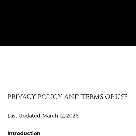
PRIVACY POLICY AND TERMS OF USE
Last Updated: March 12, 2026
Introduction