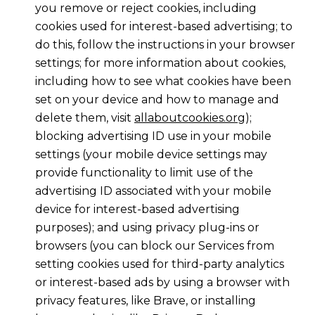
you remove or reject cookies, including
cookies used for interest-based advertising; to
do this, follow the instructions in your browser
settings; for more information about cookies,
including how to see what cookies have been
set on your device and how to manage and
delete them, visit
allaboutcookies.org
);
blocking advertising ID use in your mobile
settings (your mobile device settings may
provide functionality to limit use of the
advertising ID associated with your mobile
device for interest-based advertising
purposes); and using privacy plug-ins or
browsers (you can block our Services from
setting cookies used for third-party analytics
or interest-based ads by using a browser with
privacy features, like Brave, or installing