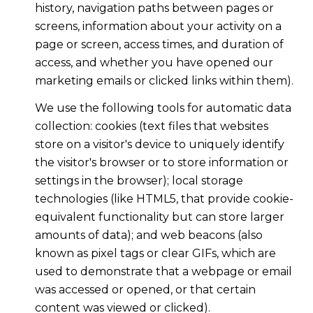
history, navigation paths between pages or
screens, information about your activity on a
page or screen, access times, and duration of
access, and whether you have opened our
marketing emails or clicked links within them).
We use the following tools for automatic data
collection: cookies (text files that websites
store on a visitor's device to uniquely identify
the visitor's browser or to store information or
settings in the browser); local storage
technologies (like HTML5, that provide cookie-
equivalent functionality but can store larger
amounts of data); and web beacons (also
known as pixel tags or clear GIFs, which are
used to demonstrate that a webpage or email
was accessed or opened, or that certain
content was viewed or clicked).