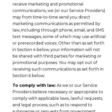
receive marketing and promotional
communications, we (or our Service Providers)
may from time-to-time send you direct
marketing communications as permitted by
law, including through phone, email, and SMS
text messages, some of which may use artificial
or prerecorded voices. Other than as set forth
in Section 4 below, your information will not
be shared with third parties for marketing or
promotional purposes. You may opt out of
receiving such communications as set forth in
Section 6 below.
To comply with law:
As we or our Service
Providers believe necessary or appropriate to
comply with applicable laws, lawful requests,
and legal process, such as to respond to
subpoenas or requests from government