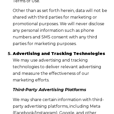
Terms of Use.
Other than as set forth herein, data will not be
shared with third parties for marketing or
promotional purposes. We will never disclose
any personal information such as phone
numbers and SMS consent with any third
parties for marketing purposes.
Advertising and Tracking Technologies
We may use advertising and tracking
technologies to deliver relevant advertising
and measure the effectiveness of our
marketing efforts.
Third-Party Advertising Platforms
We may share certain information with third-
party advertising platforms, including Meta
(Facebook/Instagram), Google, and other