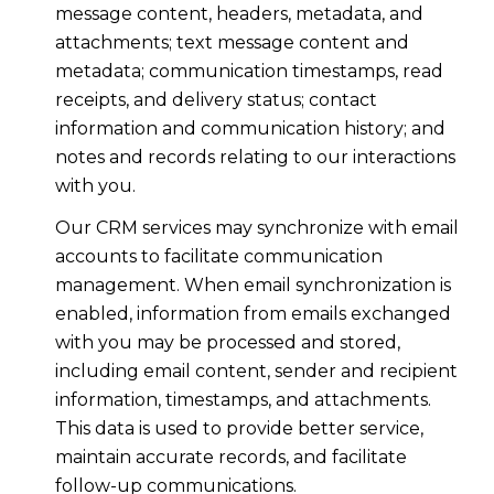
message content, headers, metadata, and
attachments; text message content and
metadata; communication timestamps, read
receipts, and delivery status; contact
information and communication history; and
notes and records relating to our interactions
with you.
Our CRM services may synchronize with email
accounts to facilitate communication
management. When email synchronization is
enabled, information from emails exchanged
with you may be processed and stored,
including email content, sender and recipient
information, timestamps, and attachments.
This data is used to provide better service,
maintain accurate records, and facilitate
follow-up communications.