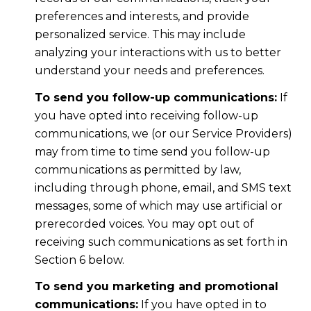
preferences and interests, and provide
personalized service. This may include
analyzing your interactions with us to better
understand your needs and preferences.
To send you follow-up communications:
If
you have opted into receiving follow-up
communications, we (or our Service Providers)
may from time to time send you follow-up
communications as permitted by law,
including through phone, email, and SMS text
messages, some of which may use artificial or
prerecorded voices. You may opt out of
receiving such communications as set forth in
Section 6 below.
To send you marketing and promotional
communications:
If you have opted in to