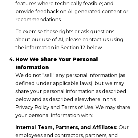
features where technically feasible; and
provide feedback on AI-generated content or
recommendations.
To exercise these rights or ask questions
about our use of AI, please contact us using
the information in Section 12 below.
How We Share Your Personal
Information
We do not "sell" any personal information (as
defined under applicable laws), but we may
share your personal information as described
below and as described elsewhere in this
Privacy Policy and Terms of Use. We may share
your personal information with:
Internal Team, Partners, and Affiliates:
Our
employees and contractors, partners, and