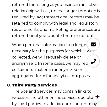
retained for as long as you maintain an active
relationship with us, unless longer retention is
required by law; transactional records may be
retained to comply with legal and regulatory
requirements; and marketing preferences are
retained until you update them or opt out.
When personal information is no longer
necessary for the purposes for which it was
collected, we will securely delete or
anonymize it. In some cases, we may retain
certain information in anonymized or
aggregated form for analytical purposes.
Third Party Services
The Site and Services may contain links to
websites and other online services operated
by third parties. In addition, our content may