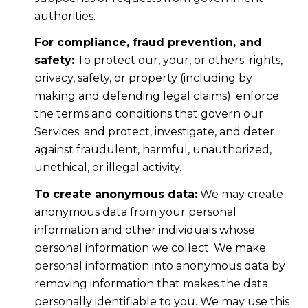
authorities.
For compliance, fraud prevention, and
safety:
To protect our, your, or others' rights,
privacy, safety, or property (including by
making and defending legal claims); enforce
the terms and conditions that govern our
Services; and protect, investigate, and deter
against fraudulent, harmful, unauthorized,
unethical, or illegal activity.
To create anonymous data:
We may create
anonymous data from your personal
information and other individuals whose
personal information we collect. We make
personal information into anonymous data by
removing information that makes the data
personally identifiable to you. We may use this