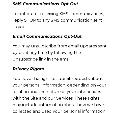
SMS Communications Opt-Out
To opt out of receiving SMS communications,
reply STOP to any SMS communication sent
to you.
Email Communications Opt-Out
You may unsubscribe from email updates sent
by us at any time by following the
unsubscribe link in the email.
Privacy Rights
You have the right to submit requests about
your personal information, depending on your
location and the nature of your interactions
with the Site and our Services. These rights
may include: information about how we have
collected and used your personal information