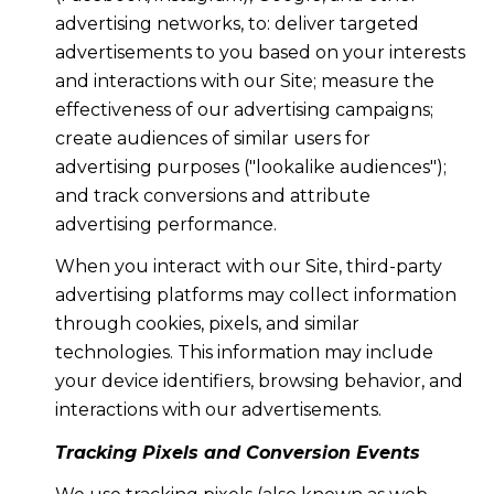
advertising networks, to: deliver targeted
advertisements to you based on your interests
and interactions with our Site; measure the
effectiveness of our advertising campaigns;
create audiences of similar users for
advertising purposes ("lookalike audiences");
and track conversions and attribute
advertising performance.
When you interact with our Site, third-party
advertising platforms may collect information
through cookies, pixels, and similar
technologies. This information may include
your device identifiers, browsing behavior, and
interactions with our advertisements.
Tracking Pixels and Conversion Events