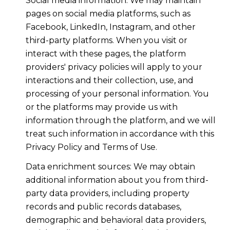
Social media information: We may maintain
pages on social media platforms, such as
Facebook, LinkedIn, Instagram, and other
third-party platforms. When you visit or
interact with these pages, the platform
providers' privacy policies will apply to your
interactions and their collection, use, and
processing of your personal information. You
or the platforms may provide us with
information through the platform, and we will
treat such information in accordance with this
Privacy Policy and Terms of Use.
Data enrichment sources: We may obtain
additional information about you from third-
party data providers, including property
records and public records databases,
demographic and behavioral data providers,