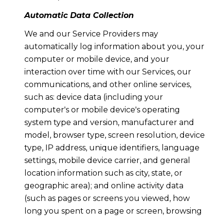
Automatic Data Collection
We and our Service Providers may
automatically log information about you, your
computer or mobile device, and your
interaction over time with our Services, our
communications, and other online services,
such as: device data (including your
computer's or mobile device's operating
system type and version, manufacturer and
model, browser type, screen resolution, device
type, IP address, unique identifiers, language
settings, mobile device carrier, and general
location information such as city, state, or
geographic area); and online activity data
(such as pages or screens you viewed, how
long you spent on a page or screen, browsing