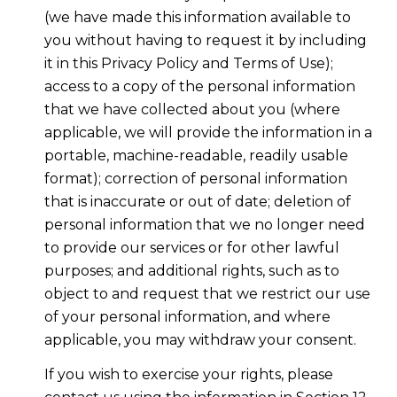
(we have made this information available to
you without having to request it by including
it in this Privacy Policy and Terms of Use);
access to a copy of the personal information
that we have collected about you (where
applicable, we will provide the information in a
portable, machine-readable, readily usable
format); correction of personal information
that is inaccurate or out of date; deletion of
personal information that we no longer need
to provide our services or for other lawful
purposes; and additional rights, such as to
object to and request that we restrict our use
of your personal information, and where
applicable, you may withdraw your consent.
If you wish to exercise your rights, please