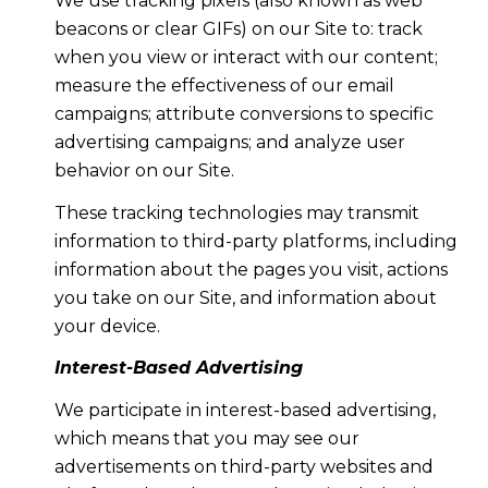
We use tracking pixels (also known as web
beacons or clear GIFs) on our Site to: track
when you view or interact with our content;
measure the effectiveness of our email
campaigns; attribute conversions to specific
advertising campaigns; and analyze user
behavior on our Site.
These tracking technologies may transmit
information to third-party platforms, including
information about the pages you visit, actions
you take on our Site, and information about
your device.
Interest-Based Advertising
We participate in interest-based advertising,
which means that you may see our
advertisements on third-party websites and