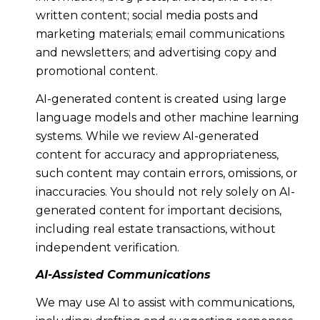
written content; social media posts and
marketing materials; email communications
and newsletters; and advertising copy and
promotional content.
AI-generated content is created using large
language models and other machine learning
systems. While we review AI-generated
content for accuracy and appropriateness,
such content may contain errors, omissions, or
inaccuracies. You should not rely solely on AI-
generated content for important decisions,
including real estate transactions, without
independent verification.
AI-Assisted Communications
We may use AI to assist with communications,