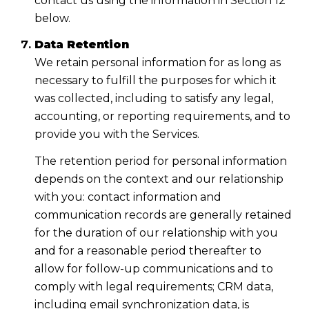
contact us using the information in Section 12
below.
Data Retention
We retain personal information for as long as
necessary to fulfill the purposes for which it
was collected, including to satisfy any legal,
accounting, or reporting requirements, and to
provide you with the Services.
The retention period for personal information
depends on the context and our relationship
with you: contact information and
communication records are generally retained
for the duration of our relationship with you
and for a reasonable period thereafter to
allow for follow-up communications and to
comply with legal requirements; CRM data,
including email synchronization data, is