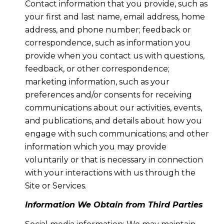
Contact information that you provide, such as
your first and last name, email address, home
address, and phone number; feedback or
correspondence, such as information you
provide when you contact us with questions,
feedback, or other correspondence;
marketing information, such as your
preferences and/or consents for receiving
communications about our activities, events,
and publications, and details about how you
engage with such communications; and other
information which you may provide
voluntarily or that is necessary in connection
with your interactions with us through the
Site or Services.
Information We Obtain from Third Parties