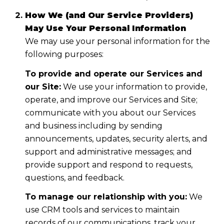
How We (and Our Service Providers)
May Use Your Personal Information
We may use your personal information for the
following purposes:
To provide and operate our Services and
our Site:
We use your information to provide,
operate, and improve our Services and Site;
communicate with you about our Services
and business including by sending
announcements, updates, security alerts, and
support and administrative messages; and
provide support and respond to requests,
questions, and feedback.
To manage our relationship with you:
We
use CRM tools and services to maintain
records of our communications, track your