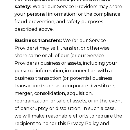
safety:
We or our Service Providers may share
your personal information for the compliance,
fraud prevention, and safety purposes
described above.
Business transfers:
We (or our Service
Providers) may sell, transfer, or otherwise
share some or all of our (or our Service
Providers') business or assets, including your
personal information, in connection with a
business transaction (or potential business
transaction) such as a corporate divestiture,
merger, consolidation, acquisition,
reorganization, or sale of assets, or in the event
of bankruptcy or dissolution. In such a case,
we will make reasonable efforts to require the
recipient to honor this Privacy Policy and