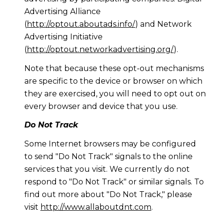
Advertising Alliance
(
http://optout.aboutads.info/
) and Network
Advertising Initiative
(
http://optout.networkadvertising.org/
).
Note that because these opt-out mechanisms
are specific to the device or browser on which
they are exercised, you will need to opt out on
every browser and device that you use.
Do Not Track
Some Internet browsers may be configured
to send "Do Not Track" signals to the online
services that you visit. We currently do not
respond to "Do Not Track" or similar signals. To
find out more about "Do Not Track," please
visit
http://www.allaboutdnt.com
.