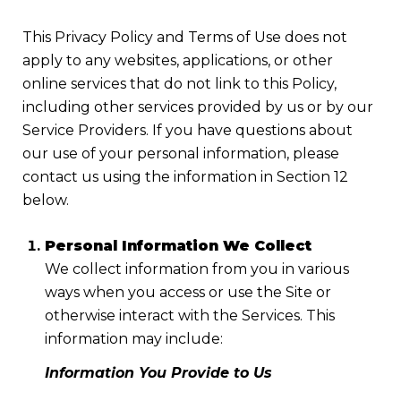
This Privacy Policy and Terms of Use does not
apply to any websites, applications, or other
online services that do not link to this Policy,
including other services provided by us or by our
Service Providers. If you have questions about
our use of your personal information, please
contact us using the information in Section 12
below.
Personal Information We Collect
We collect information from you in various
ways when you access or use the Site or
otherwise interact with the Services. This
information may include:
Information You Provide to Us