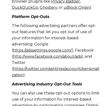
browser plugins like
Privacy Badger
,
DuckDuckGo
,
Ghostery
, or
uBlock Origin
).
Platform Opt-Outs
The following advertising partners offer opt-
out features that let you opt out of use of
your information for interest-based
advertising: Google
(
https://adssettings.google.com/
), Facebook
(
http://www.facebook.com/about/ads
), and
Twitter
(
https://twitter.com/settings/account/personali
zation
).
Advertising Industry Opt-Out Tools
You can also use these opt-out options to limit
use of your information for interest-based
advertising by participating companies: Digital