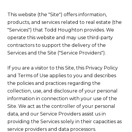
This website (the "Site") offers information,
products, and services related to real estate (the
"Services") that Todd Houghton provides. We
operate this website and may use third-party
contractors to support the delivery of the
Services and the Site ("Service Providers").
If you are a visitor to this Site, this Privacy Policy
and Terms of Use applies to you and describes
the policies and practices regarding the
collection, use, and disclosure of your personal
information in connection with your use of the
Site. We act as the controller of your personal
data, and our Service Providers assist us in
providing the Services solely in their capacities as
service providers and data processors.