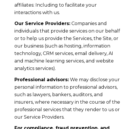
affiliates: Including to facilitate your
interactions with us.
Our Service Providers:
Companies and
individuals that provide services on our behalf
or to help us provide the Services, the Site, or
our business (such as hosting, information
technology, CRM services, email delivery, AI
and machine learning services, and website
analytics services).
Professional advisors:
We may disclose your
personal information to professional advisors,
such as lawyers, bankers, auditors, and
insurers, where necessary in the course of the
professional services that they render to us or
our Service Providers.
For compliance, fraud prevention, and