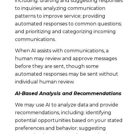
including: drafting and suggesting responses
to inquiries; analyzing communication
patterns to improve service; providing
automated responses to common questions;
and prioritizing and categorizing incoming
communications.
When AI assists with communications, a
human may review and approve messages
before they are sent, though some
automated responses may be sent without
individual human review.
AI-Based Analysis and Recommendations
We may use AI to analyze data and provide
recommendations, including: identifying
potential opportunities based on your stated
preferences and behavior; suggesting