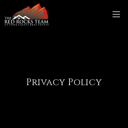
Privacy Policy