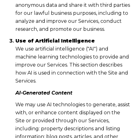
anonymous data and share it with third parties
for our lawful business purposes, including to
analyze and improve our Services, conduct
research, and promote our business.
Use of Artificial Intelligence
We use artificial intelligence ("AI") and
machine learning technologies to provide and
improve our Services. This section describes
how AI is used in connection with the Site and
Services.
AI-Generated Content
We may use AI technologies to generate, assist
with, or enhance content displayed on the
Site or provided through our Services,
including: property descriptions and listing
information; blog posts, articles, and other