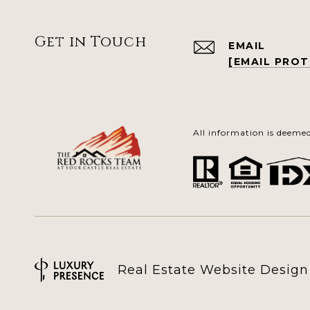
Get in Touch
EMAIL
[EMAIL PRO
All information is deeme
Real Estate Website Desig