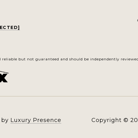
TECTED]
d reliable but not guaranteed and should be independently reviewed 
n by
Luxury Presence
Copyright ©
20