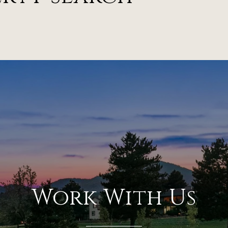
Work With Us