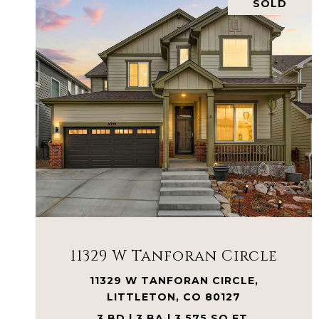
SOLD
VIEW PROPERTY
11329 W Tanforan Circle
11329 W TANFORAN CIRCLE,
LITTLETON, CO 80127
3 BD | 3 BA | 3,575 SQ.FT.