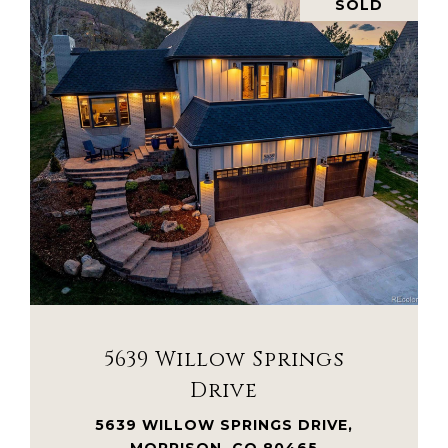
SOLD
VIEW PROPERTY
5639 Willow Springs
Drive
5639 WILLOW SPRINGS DRIVE,