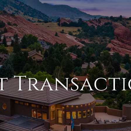
t Transact