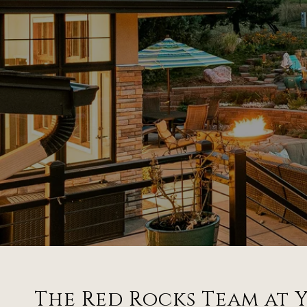
The Red Rocks Team at Y