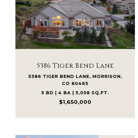
VIEW PROPERTY
5386 Tiger Bend Lane
5386 TIGER BEND LANE, MORRISON,
CO 80465
5 BD | 4 BA | 5,058 SQ.FT.
$1,650,000