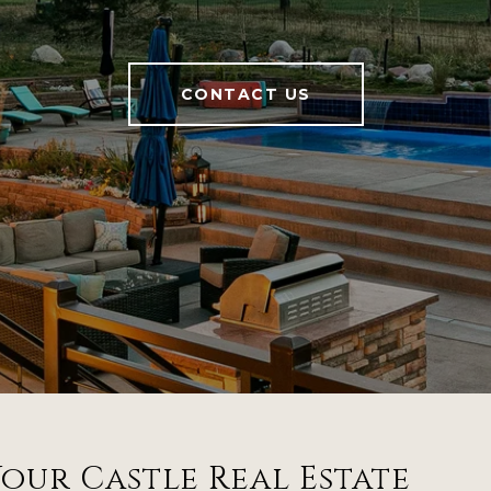
CONTACT US
our Castle Real Estate