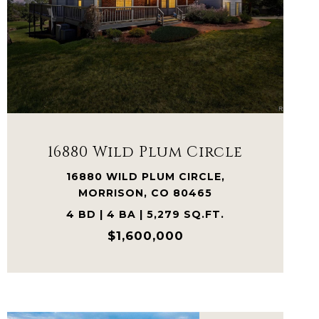
VIEW PROPERTY
16880 Wild Plum Circle
16880 WILD PLUM CIRCLE,
MORRISON, CO 80465
4 BD | 4 BA | 5,279 SQ.FT.
$1,600,000