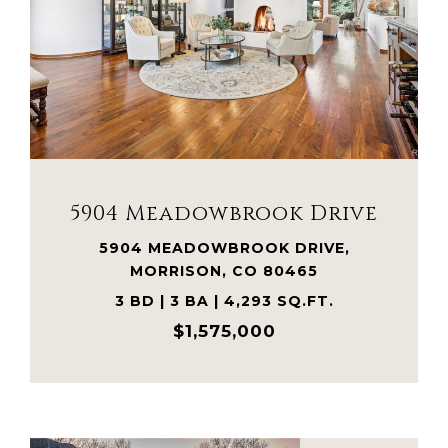
VIEW PROPERTY
5904 Meadowbrook Drive
5904 MEADOWBROOK DRIVE,
MORRISON, CO 80465
3 BD | 3 BA | 4,293 SQ.FT.
$1,575,000