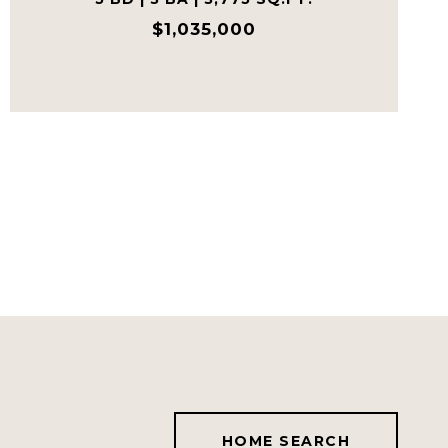
$1,035,000
HOME SEARCH