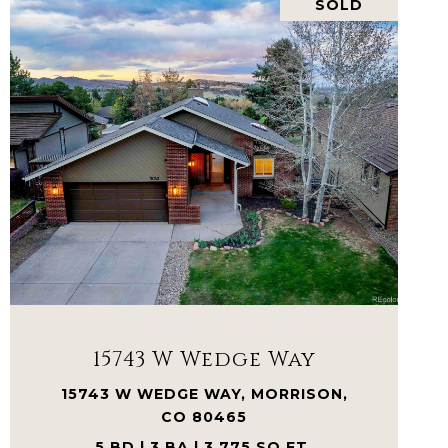
SOLD
VIEW PROPERTY
15743 W Wedge Way
15743 W WEDGE WAY, MORRISON,
CO 80465
5 BD | 3 BA | 3,775 SQ.FT.