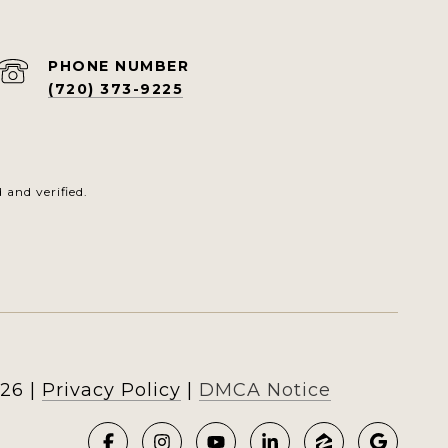
PHONE NUMBER
(720) 373-9225
and verified.
26
|
Privacy Policy
DMCA Notice