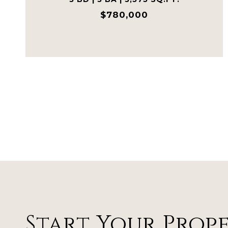
$780,000
Start Your Prop