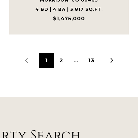
MORRISON, CO 80465
4 BD | 4 BA | 3,817 SQ.FT.
$1,475,000
1
2
…
13
erty Search