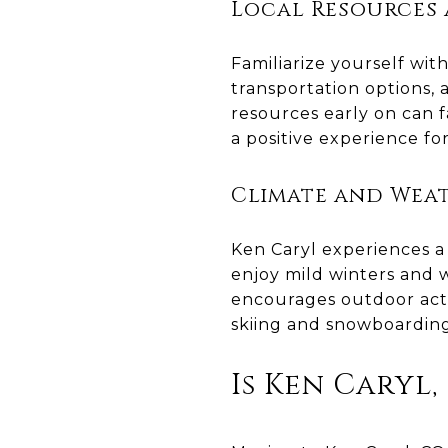
Local Resources 
Familiarize yourself with
transportation options,
resources early on can f
a positive experience f
Climate and Wea
Ken Caryl experiences a 
enjoy mild winters and
encourages outdoor activ
skiing and snowboardin
Is Ken Caryl,