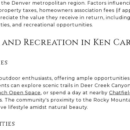
the Denver metropolitan region. Factors influencin
property taxes, homeowners association fees (if appl
eciate the value they receive in return, including
ities, and recreational opportunities.
 and Recreation in Ken Car
es
 outdoor enthusiasts, offering ample opportunities 
nts can explore scenic trails in Deer Creek Canyo
nch Open Space
, or spend a day at nearby
Chatfie
. The community's proximity to the Rocky Mounta
ive lifestyle amidst natural beauty.
ties