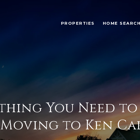
PROPERTIES
HOME SEARC
thing You Need t
Moving to Ken Ca