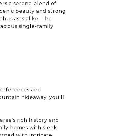
ers a serene blend of
scenic beauty and strong
thusiasts alike. The
acious single-family
preferences and
ountain hideaway, you'll
area's rich history and
mily homes with sleek
orned with intricate