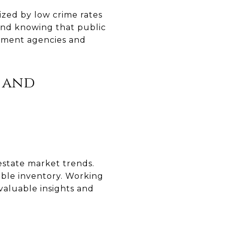
ized by low crime rates
ind knowing that public
rcement agencies and
s and
 estate market trends.
able inventory. Working
 valuable insights and