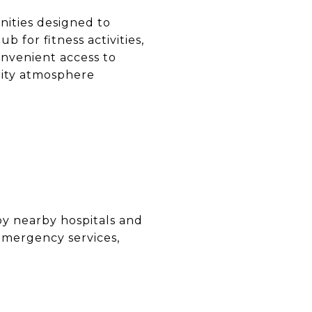
ities designed to
ub for fitness activities,
nvenient access to
unity atmosphere
O
by nearby hospitals and
emergency services,