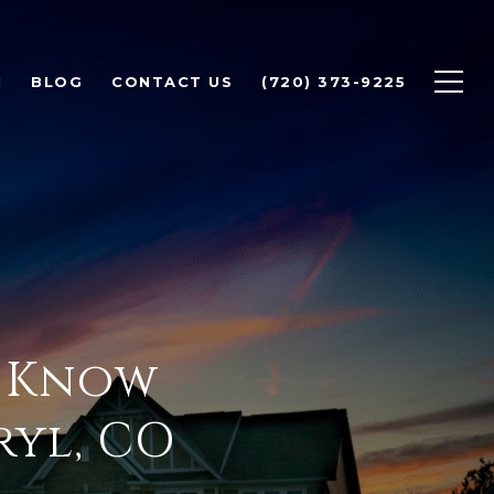
H
BLOG
CONTACT US
(720) 373-9225
o Know
ryl, CO