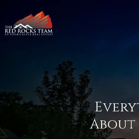
Every
About 