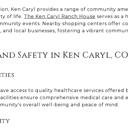
on, Ken Caryl provides a range of community amen
y of life.
The Ken Caryl Ranch House
serves as a h
mmunity events. Nearby shopping centers offer co
ts, and local businesses, fostering a vibrant comm
nd Safety in Ken Caryl, C
ties
ave access to quality healthcare services offered 
facilities ensure comprehensive medical care and 
munity's overall well-being and peace of mind.
ity