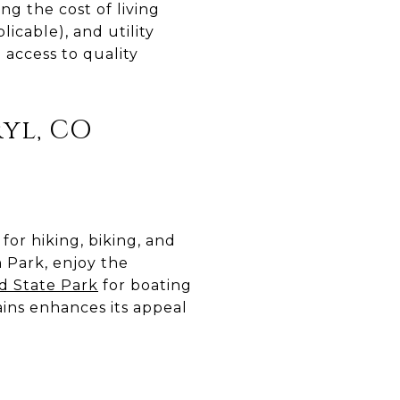
g the cost of living
icable), and utility
 access to quality
yl, CO
for hiking, biking, and
n Park, enjoy the
ld State Park
for boating
ins enhances its appeal