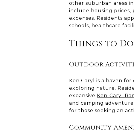
other suburban areas in 
include housing prices, 
expenses. Residents appr
schools, healthcare facil
Things to Do
Outdoor Activiti
Ken Caryl is a haven for
exploring nature. Reside
expansive
Ken-Caryl Ra
and camping adventures
for those seeking an act
Community Ameni