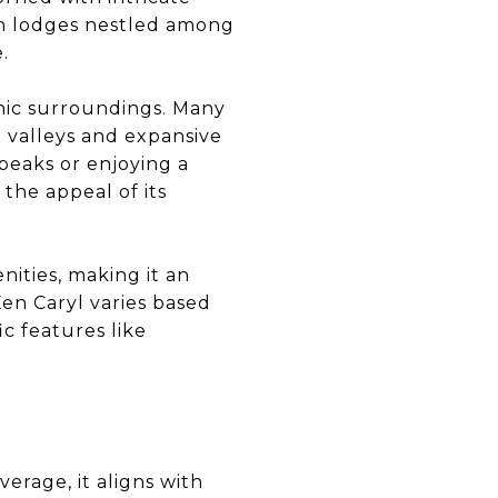
in lodges nestled among
.
enic surroundings. Many
 valleys and expansive
peaks or enjoying a
the appeal of its
nities, making it an
en Caryl varies based
ic features like
verage, it aligns with