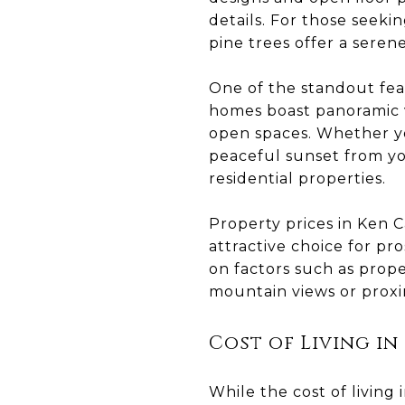
details. For those seek
pine trees offer a seren
One of the standout feat
homes boast panoramic v
open spaces. Whether yo
peaceful sunset from yo
residential properties.
Property prices in Ken Ca
attractive choice for p
on factors such as prope
mountain views or proxim
Cost of Living in
While the cost of living 