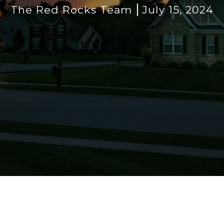
The Red Rocks Team
July 15, 2024