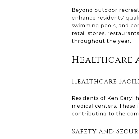
Beyond outdoor recreati
enhance residents' qualit
swimming pools, and co
retail stores, restauran
throughout the year.
Healthcare a
Healthcare Facili
Residents of Ken Caryl h
medical centers. These 
contributing to the com
Safety and Secur