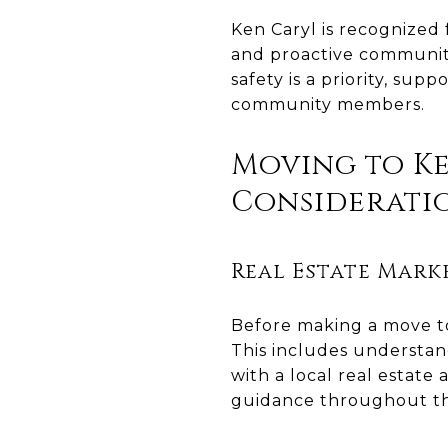
Ken Caryl is recognized
and proactive community
safety is a priority, su
community members.
Moving to Ke
Considerati
Real Estate Mark
Before making a move to 
This includes understan
with a local real estate
guidance throughout th