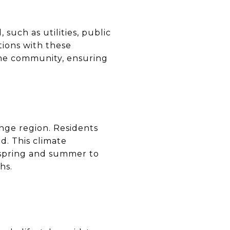
 such as utilities, public
tions with these
 the community, ensuring
ange region. Residents
. This climate
e spring and summer to
hs.