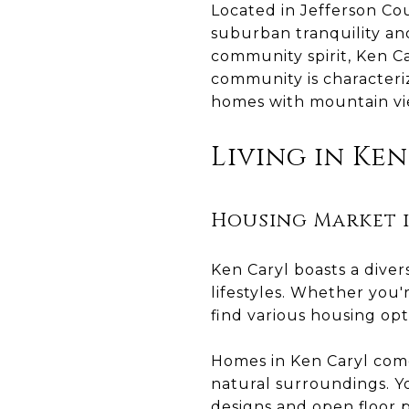
Located in Jefferson Co
suburban tranquility an
community spirit, Ken Ca
community is characteriz
homes with mountain v
Living in Ke
Housing Market i
Ken Caryl boasts a dive
lifestyles. Whether you'
find various housing opt
Homes in Ken Caryl come i
natural surroundings. Y
designs and open floor p