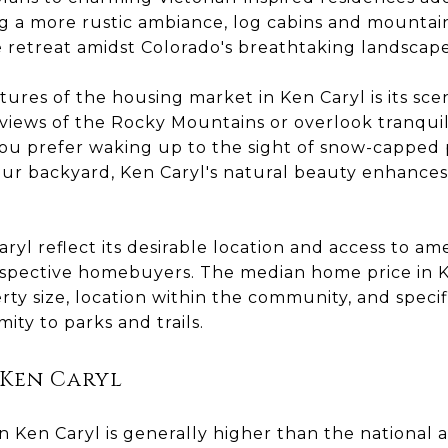
ing a more rustic ambiance, log cabins and mounta
e retreat amidst Colorado's breathtaking landscape
ures of the housing market in Ken Caryl is its sc
iews of the Rocky Mountains or overlook tranquil
u prefer waking up to the sight of snow-capped 
ur backyard, Ken Caryl's natural beauty enhances 
ryl reflect its desirable location and access to ame
rospective homebuyers. The median home price in K
rty size, location within the community, and specif
ity to parks and trails.
 Ken Caryl
in Ken Caryl is generally higher than the national a