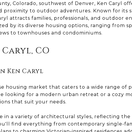
unty, Colorado, southwest of Denver, Ken Caryl off
d proximity to outdoor adventures. Known for its 
ryl attracts families, professionals, and outdoor en
ed by its diverse housing options, ranging from sp
iews to townhouses and condominiums.
n Caryl, CO
n Ken Caryl
rse housing market that caters to a wide range of 
re looking for a modern urban retreat or a cozy m
ions that suit your needs.
n a variety of architectural styles, reflecting the 
ou'll find everything from contemporary single-fa
lans to charming Victorian-inspired residences ad