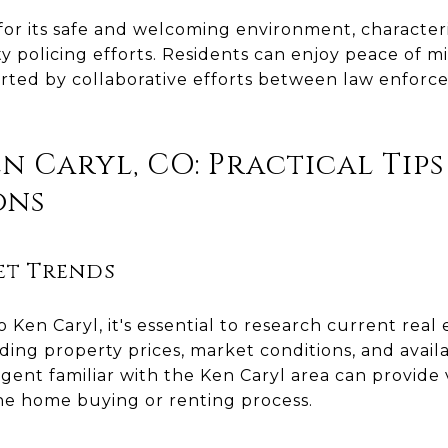
 for its safe and welcoming environment, character
 policing efforts. Residents can enjoy peace of m
pported by collaborative efforts between law enfo
n Caryl, CO: Practical Tip
ons
et Trends
Ken Caryl, it's essential to research current real
ding property prices, market conditions, and avail
 agent familiar with the Ken Caryl area can provide
e home buying or renting process.