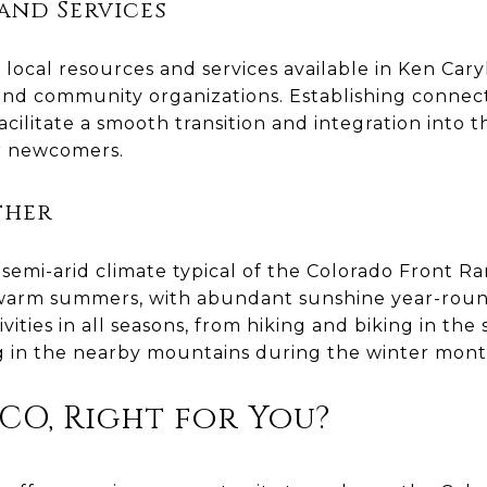
and Services
 local resources and services available in Ken Caryl,
 and community organizations. Establishing connec
acilitate a smooth transition and integration into
or newcomers.
ther
semi-arid climate typical of the Colorado Front R
 warm summers, with abundant sunshine year-round
ities in all seasons, from hiking and biking in th
g in the nearby mountains during the winter mont
 CO, Right for You?