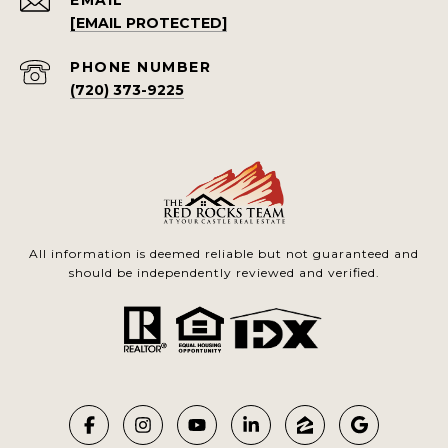
EMAIL
[EMAIL PROTECTED]
PHONE NUMBER
(720) 373-9225
All information is deemed reliable but not guaranteed and
should be independently reviewed and verified.