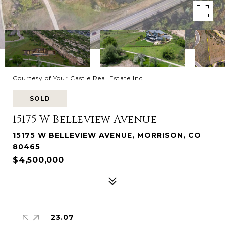
Courtesy of Your Castle Real Estate Inc
SOLD
15175 W Belleview Avenue
15175 W BELLEVIEW AVENUE, MORRISON, CO
80465
$4,500,000
23.07