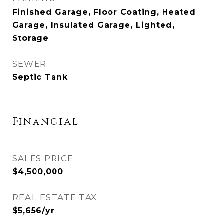
Finished Garage, Floor Coating, Heated
Garage, Insulated Garage, Lighted,
Storage
SEWER
Septic Tank
Financial
SALES PRICE
$4,500,000
REAL ESTATE TAX
$5,656/yr