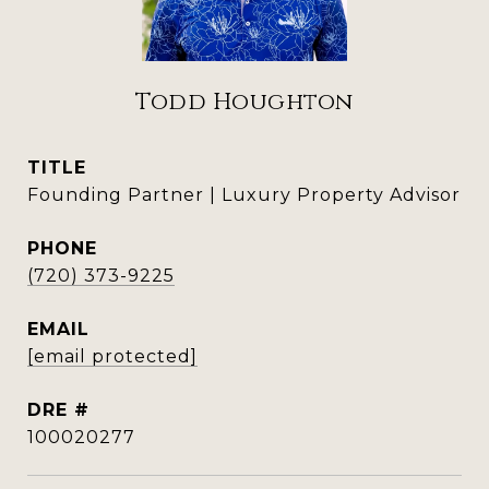
Todd Houghton
TITLE
Founding Partner | Luxury Property Advisor
PHONE
(720) 373-9225
EMAIL
[email protected]
DRE #
100020277