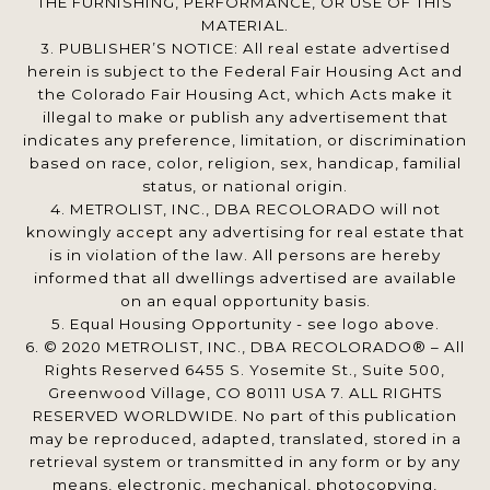
THE FURNISHING, PERFORMANCE, OR USE OF THIS
MATERIAL.
3. PUBLISHER’S NOTICE: All real estate advertised
herein is subject to the Federal Fair Housing Act and
the Colorado Fair Housing Act, which Acts make it
illegal to make or publish any advertisement that
indicates any preference, limitation, or discrimination
based on race, color, religion, sex, handicap, familial
status, or national origin.
4. METROLIST, INC., DBA RECOLORADO will not
knowingly accept any advertising for real estate that
is in violation of the law. All persons are hereby
informed that all dwellings advertised are available
on an equal opportunity basis.
5. Equal Housing Opportunity - see logo above.
6. © 2020 METROLIST, INC., DBA RECOLORADO® – All
Rights Reserved 6455 S. Yosemite St., Suite 500,
Greenwood Village, CO 80111 USA 7. ALL RIGHTS
RESERVED WORLDWIDE. No part of this publication
may be reproduced, adapted, translated, stored in a
retrieval system or transmitted in any form or by any
means, electronic, mechanical, photocopying,