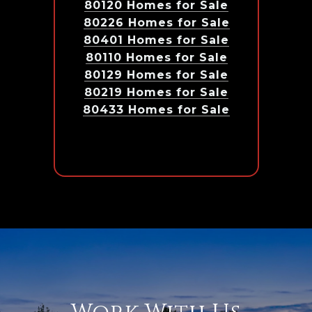
80120 Homes for Sale
80226 Homes for Sale
80401 Homes for Sale
80110 Homes for Sale
80129 Homes for Sale
80219 Homes for Sale
80433 Homes for Sale