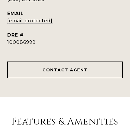
EMAIL
[email protected]
DRE #
100086999
CONTACT AGENT
Features & Amenities