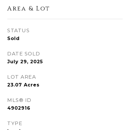
Area & Lot
STATUS
Sold
DATE SOLD
July 29, 2025
LOT AREA
23.07
Acres
MLS® ID
4902916
TYPE