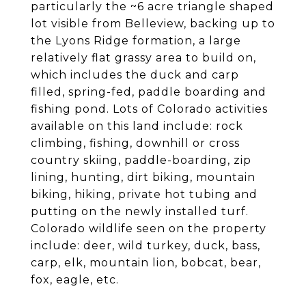
particularly the ~6 acre triangle shaped
lot visible from Belleview, backing up to
the Lyons Ridge formation, a large
relatively flat grassy area to build on,
which includes the duck and carp
filled, spring-fed, paddle boarding and
fishing pond. Lots of Colorado activities
available on this land include: rock
climbing, fishing, downhill or cross
country skiing, paddle-boarding, zip
lining, hunting, dirt biking, mountain
biking, hiking, private hot tubing and
putting on the newly installed turf.
Colorado wildlife seen on the property
include: deer, wild turkey, duck, bass,
carp, elk, mountain lion, bobcat, bear,
fox, eagle, etc.