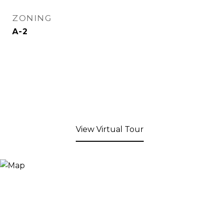
ZONING
A-2
View Virtual Tour