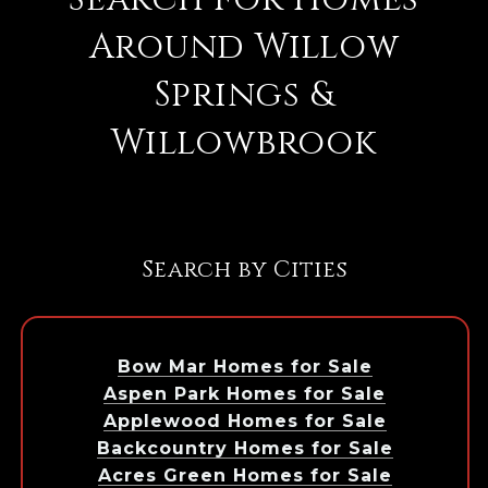
Around Willow
Springs &
Willowbrook
Search by Cities
Bow Mar Homes for Sale
Aspen Park Homes for Sale
Applewood Homes for Sale
Backcountry Homes for Sale
Acres Green Homes for Sale