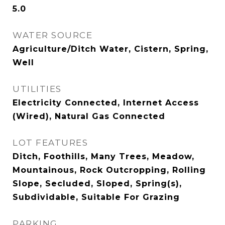
5.0
WATER SOURCE
Agriculture/Ditch Water, Cistern, Spring,
Well
UTILITIES
Electricity Connected, Internet Access
(Wired), Natural Gas Connected
LOT FEATURES
Ditch, Foothills, Many Trees, Meadow,
Mountainous, Rock Outcropping, Rolling
Slope, Secluded, Sloped, Spring(s),
Subdividable, Suitable For Grazing
PARKING