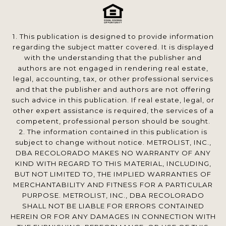
1. This publication is designed to provide information
regarding the subject matter covered. It is displayed
with the understanding that the publisher and
authors are not engaged in rendering real estate,
legal, accounting, tax, or other professional services
and that the publisher and authors are not offering
such advice in this publication. If real estate, legal, or
other expert assistance is required, the services of a
competent, professional person should be sought.
2. The information contained in this publication is
subject to change without notice. METROLIST, INC.,
DBA RECOLORADO MAKES NO WARRANTY OF ANY
KIND WITH REGARD TO THIS MATERIAL, INCLUDING,
BUT NOT LIMITED TO, THE IMPLIED WARRANTIES OF
MERCHANTABILITY AND FITNESS FOR A PARTICULAR
PURPOSE. METROLIST, INC., DBA RECOLORADO
SHALL NOT BE LIABLE FOR ERRORS CONTAINED
HEREIN OR FOR ANY DAMAGES IN CONNECTION WITH