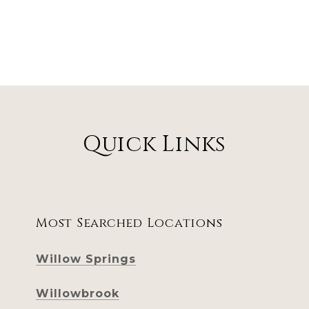
Quick Links
Most Searched Locations
Willow Springs
Willowbrook