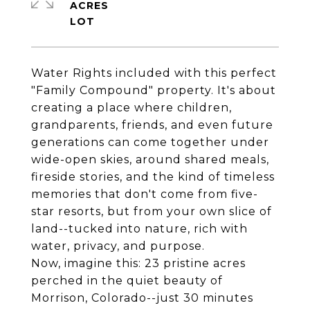
ACRES
Water Rights included with this perfect
"Family Compound" property. It's about
creating a place where children,
grandparents, friends, and even future
generations can come together under
wide-open skies, around shared meals,
fireside stories, and the kind of timeless
memories that don't come from five-
star resorts, but from your own slice of
land--tucked into nature, rich with
water, privacy, and purpose.
Now, imagine this: 23 pristine acres
perched in the quiet beauty of
Morrison, Colorado--just 30 minutes