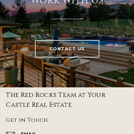
Work With Us
CONTACT US
The Red Rocks Team at Your
Castle Real Estate
Get in Touch