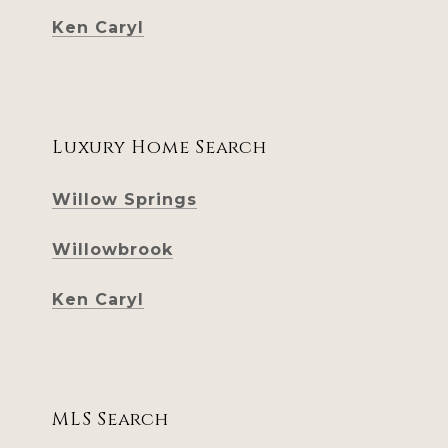
Ken Caryl
Luxury Home Search
Willow Springs
Willowbrook
Ken Caryl
MLS Search