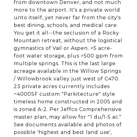
from downtown Denver, and not much
more to the airport. It's a private world
unto itself, yet never far from the city's
best dining, schools, and medical care.
You get it all--the seclusion of a Rocky
Mountain retreat, without the logistical
gymnastics of Vail or Aspen. >5 acre-
foot water storage, plus >500 gpm from
multiple springs. This is the last large
acreage available in the Willow Springs
/ Willowbrook valley just west of C470.
23 private acres currently includes
~4000SF custom "Parkitecture" style
timeless home constructed in 2005 and
is zoned A-2. Per Jeffco Comprehensive
master plan, may allow for "1 du/1-5 ac."
See documents available and photos of
possible 'highest and best land use',