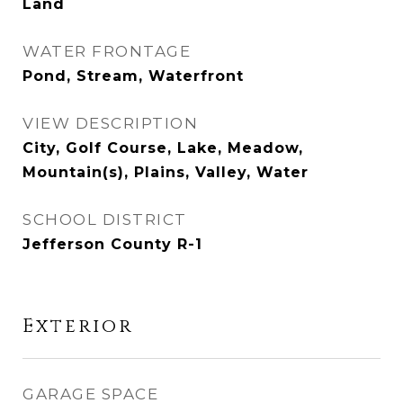
Land
WATER FRONTAGE
Pond, Stream, Waterfront
VIEW DESCRIPTION
City, Golf Course, Lake, Meadow,
Mountain(s), Plains, Valley, Water
SCHOOL DISTRICT
Jefferson County R-1
Exterior
GARAGE SPACE