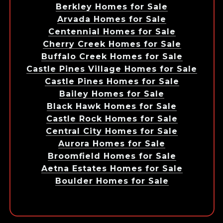
Berkley Homes for Sale
Arvada Homes for Sale
Centennial Homes for Sale
Cherry Creek Homes for Sale
Buffalo Creek Homes for Sale
Castle Pines Village Homes for Sale
Castle Pines Homes for Sale
Bailey Homes for Sale
Black Hawk Homes for Sale
Castle Rock Homes for Sale
Central City Homes for Sale
Aurora Homes for Sale
Broomfield Homes for Sale
Aetna Estates Homes for Sale
Boulder Homes for Sale