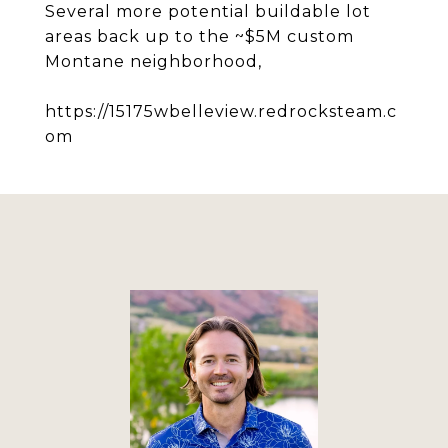
Several more potential buildable lot
areas back up to the ~$5M custom
Montane neighborhood,
https://15175wbelleview.redrocksteam.c
om