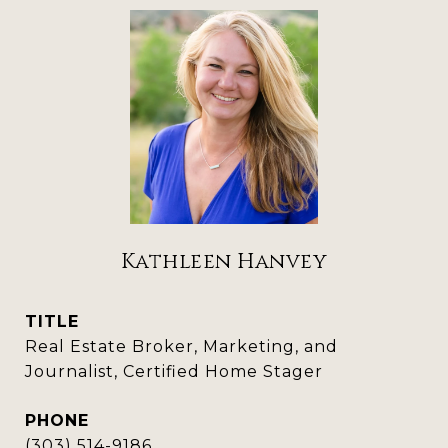
Kathleen Hanvey
TITLE
Real Estate Broker, Marketing, and
Journalist, Certified Home Stager
PHONE
(303) 514-9186