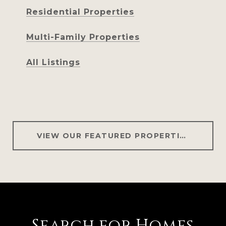
Residential Properties
Multi-Family Properties
All Listings
VIEW OUR FEATURED PROPERTIES
Search for Homes