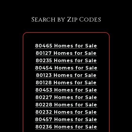
Search by Zip Codes
80465 Homes for Sale
80127 Homes for Sale
80235 Homes for Sale
80454 Homes for Sale
80123 Homes for Sale
80128 Homes for Sale
80453 Homes for Sale
80227 Homes for Sale
80228 Homes for Sale
80232 Homes for Sale
80457 Homes for Sale
80236 Homes for Sale