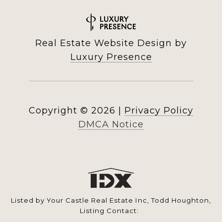
Real Estate Website Design by
Luxury Presence
Copyright ©
2026
|
Privacy Policy
DMCA Notice
Listed by Your Castle Real Estate Inc, Todd Houghton,
Listing Contact: