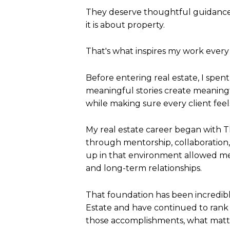
They deserve thoughtful guidance
it is about property.
That's what inspires my work every
Before entering real estate, I spe
meaningful stories create meaningfu
while making sure every client fee
My real estate career began with T
through mentorship, collaboration,
up in that environment allowed m
and long-term relationships.
That foundation has been incredibl
Estate and have continued to rank 
those accomplishments, what matte