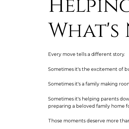
Helping
What's
Every move tells a different story.
Sometimes it's the excitement of bu
Sometimes it's a family making ro
Sometimes it's helping parents dow
preparing a beloved family home fo
Those moments deserve more than a