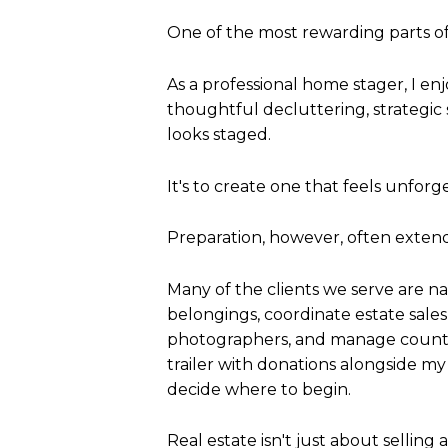
One of the most rewarding parts of
As a professional home stager, I e
thoughtful decluttering, strategic s
looks staged.
It's to create one that feels unforg
Preparation, however, often extend
Many of the clients we serve are nav
belongings, coordinate estate sales
photographers, and manage countl
trailer with donations alongside m
decide where to begin.
Real estate isn't just about selling 