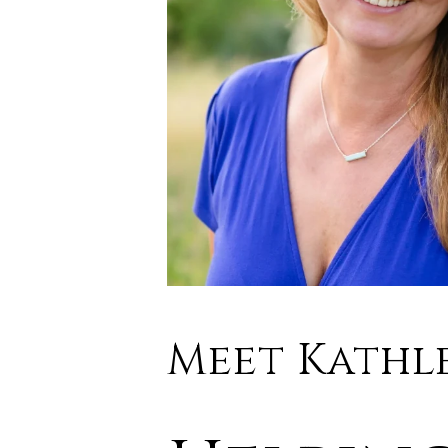
Meet Kathl