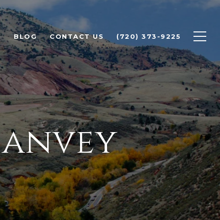
H
BLOG
CONTACT US
(720) 373-9225
Hanvey