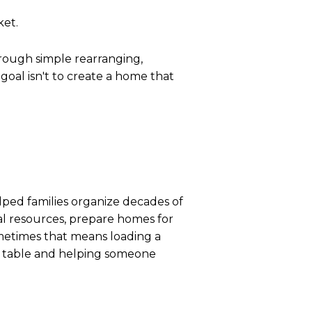
ket.
hrough simple rearranging,
 goal isn't to create a home that
helped families organize decades of
cal resources, prepare homes for
etimes that means loading a
en table and helping someone