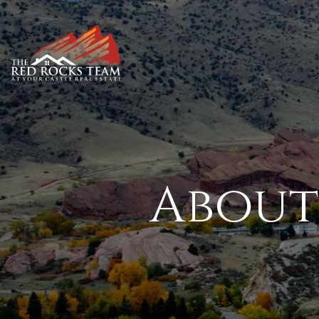
About