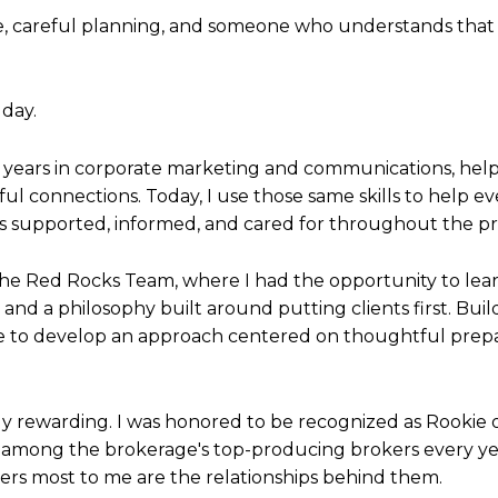
, careful planning, and someone who understands that 
 day.
nt years in corporate marketing and communications, he
l connections. Today, I use those same skills to help ev
ls supported, informed, and cared for throughout the pr
he Red Rocks Team, where I had the opportunity to lear
 and a philosophy built around putting clients first. Bu
e to develop an approach centered on thoughtful prepa
y rewarding. I was honored to be recognized as Rookie o
among the brokerage's top-producing brokers every year
rs most to me are the relationships behind them.