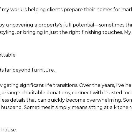
 my work is helping clients prepare their homes for mar
njoy uncovering a property's full potential—sometimes t
tyling, or bringing in just the right finishing touches. My
ettable.
s far beyond furniture.
igating significant life transitions. Over the years, I've 
, arrange charitable donations, connect with trusted lo
ess details that can quickly become overwhelming. Som
y husband. Sometimes it simply means sitting at a kitch
a house.