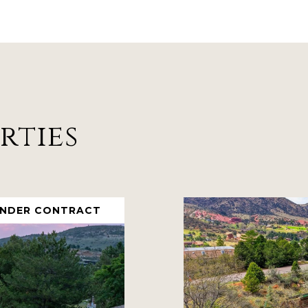
rties
UNDER CONTRACT