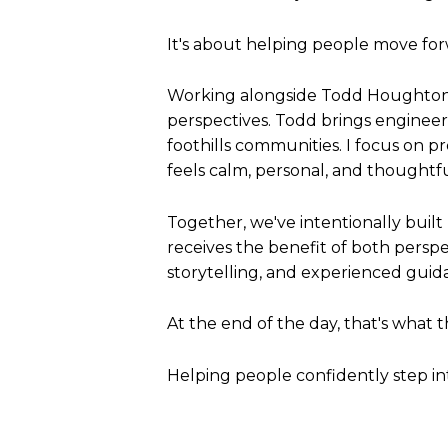
It's about helping people move for
Working alongside Todd Houghton 
perspectives. Todd brings engineeri
foothills communities. I focus on p
feels calm, personal, and thought
Together, we've intentionally buil
receives the benefit of both pers
storytelling, and experienced guid
At the end of the day, that's what 
Helping people confidently step i