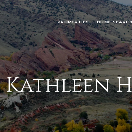
PROPERTIES
HOME SEARC
 Kathleen 