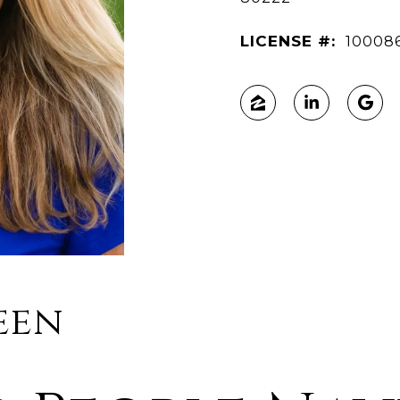
LICENSE #:
10008
een