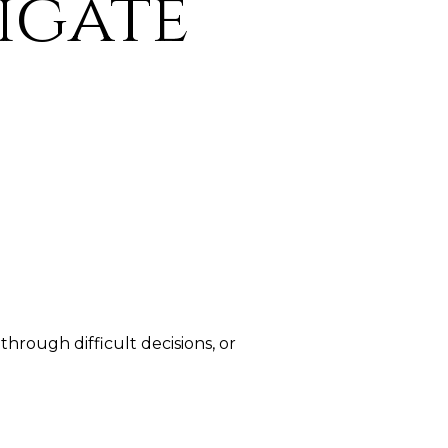
igate
hrough difficult decisions, or