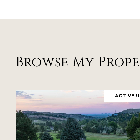
Browse My Prope
ACTIVE 