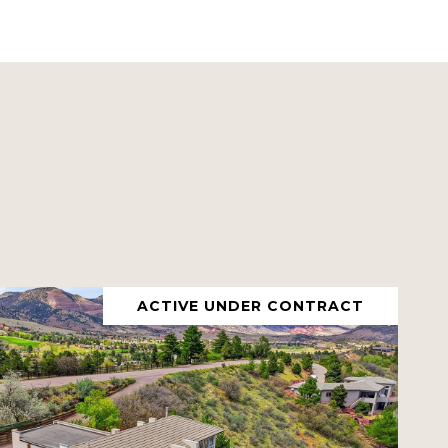
ACTIVE UNDER CONTRACT