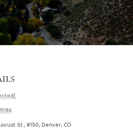
ils
ected]
-9186
Locust St., #150, Denver, CO