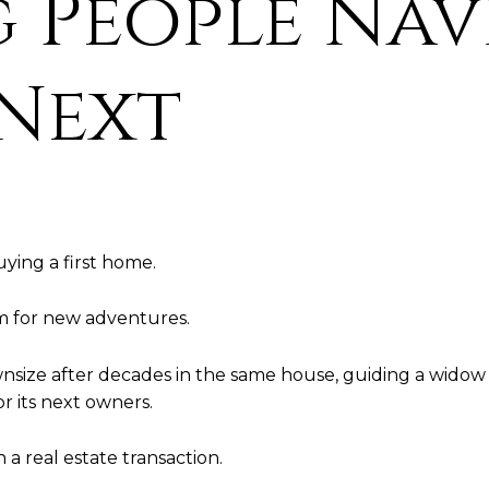
 People Nav
 Next
ying a first home.
om for new adventures.
nsize after decades in the same house, guiding a widow t
r its next owners.
 real estate transaction.