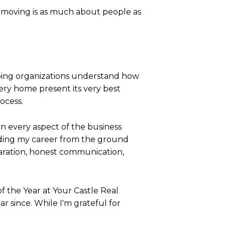
moving is as much about people as
lping organizations understand how
ery home present its very best
ocess.
n every aspect of the business
ilding my career from the ground
ration, honest communication,
f the Year at Your Castle Real
 since. While I'm grateful for