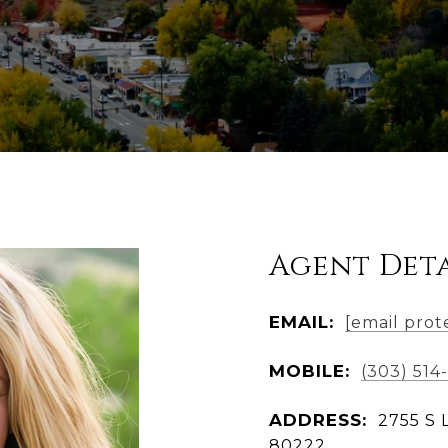
Agent Deta
EMAIL:
[email prot
MOBILE:
(303) 514
ADDRESS:
2755 S 
80222