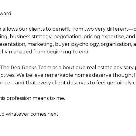
ward.
allows our clients to benefit from two very differen
ng, business strategy, negotiation, pricing expertise, a
resentation, marketing, buyer psychology, organization,
fully managed from beginning to end.
t The Red Rocks Team as a boutique real estate advisory 
pectives. We believe remarkable homes deserve thoughtf
ance—and that every client deserves to feel genuinely 
this profession means to me.
nto whatever comes next.