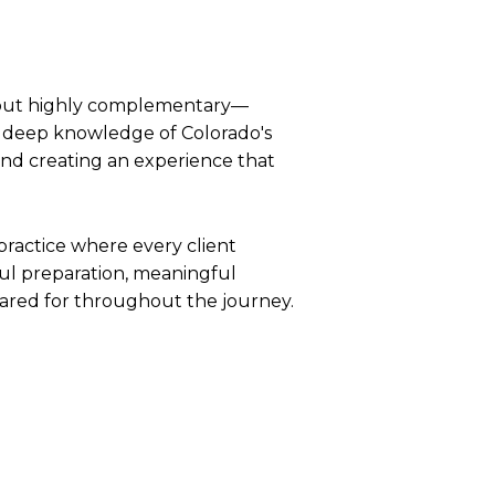
t—but highly complementary—
nd deep knowledge of Colorado's
 and creating an experience that
practice where every client
ul preparation, meaningful
cared for throughout the journey.