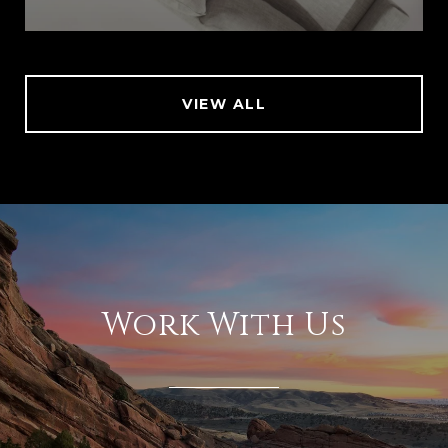
VIEW ALL
Work With Us