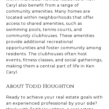
Caryl also benefit from a range of
community amenities. Many homes are
located within neighborhoods that offer
access to shared amenities, such as
swimming pools, tennis courts, and
community clubhouses. These amenities
provide additional recreational
opportunities and foster community among
residents. The clubhouses often host
events, fitness classes, and social gatherings,
making them a central part of life in Ken
Caryl.
About Todd Houghton
Ready to achieve your real estate goals with
an experienced professional by your side?