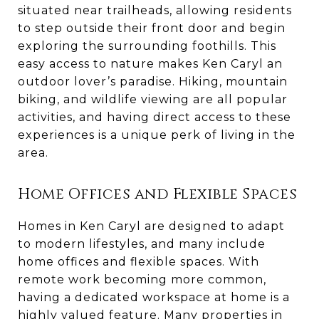
situated near trailheads, allowing residents
to step outside their front door and begin
exploring the surrounding foothills. This
easy access to nature makes Ken Caryl an
outdoor lover’s paradise. Hiking, mountain
biking, and wildlife viewing are all popular
activities, and having direct access to these
experiences is a unique perk of living in the
area.
Home Offices and Flexible Spaces
Homes in Ken Caryl are designed to adapt
to modern lifestyles, and many include
home offices and flexible spaces. With
remote work becoming more common,
having a dedicated workspace at home is a
highly valued feature. Many properties in