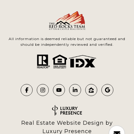
All information is deemed reliable but not guaranteed and
should be independently reviewed and verified.
Real Estate Website Design by
Luxury Presence