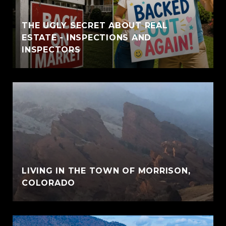
THE UGLY SECRET ABOUT REAL
ESTATE - INSPECTIONS AND
INSPECTORS
LIVING IN THE TOWN OF MORRISON,
COLORADO