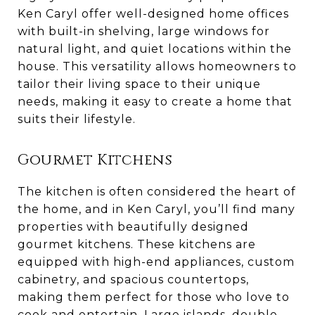
Ken Caryl offer well-designed home offices
with built-in shelving, large windows for
natural light, and quiet locations within the
house. This versatility allows homeowners to
tailor their living space to their unique
needs, making it easy to create a home that
suits their lifestyle.
Gourmet Kitchens
The kitchen is often considered the heart of
the home, and in Ken Caryl, you’ll find many
properties with beautifully designed
gourmet kitchens. These kitchens are
equipped with high-end appliances, custom
cabinetry, and spacious countertops,
making them perfect for those who love to
cook and entertain. Large islands, double