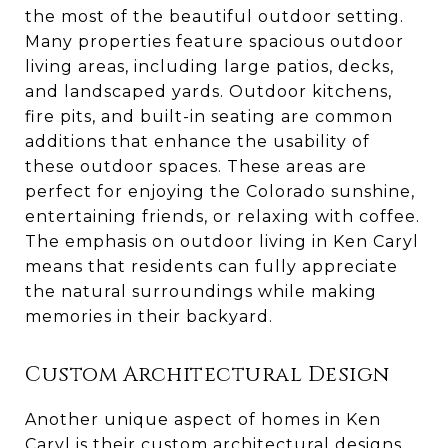
the most of the beautiful outdoor setting.
Many properties feature spacious outdoor
living areas, including large patios, decks,
and landscaped yards. Outdoor kitchens,
fire pits, and built-in seating are common
additions that enhance the usability of
these outdoor spaces. These areas are
perfect for enjoying the Colorado sunshine,
entertaining friends, or relaxing with coffee.
The emphasis on outdoor living in Ken Caryl
means that residents can fully appreciate
the natural surroundings while making
memories in their backyard.
Custom Architectural Design
Another unique aspect of homes in Ken
Caryl is their custom architectural designs.