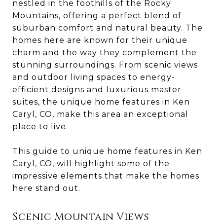
nestled in the foothills of the Rocky
Mountains, offering a perfect blend of
suburban comfort and natural beauty. The
homes here are known for their unique
charm and the way they complement the
stunning surroundings. From scenic views
and outdoor living spaces to energy-
efficient designs and luxurious master
suites, the unique home features in Ken
Caryl, CO, make this area an exceptional
place to live.
This guide to unique home features in Ken
Caryl, CO, will highlight some of the
impressive elements that make the homes
here stand out.
Scenic Mountain Views