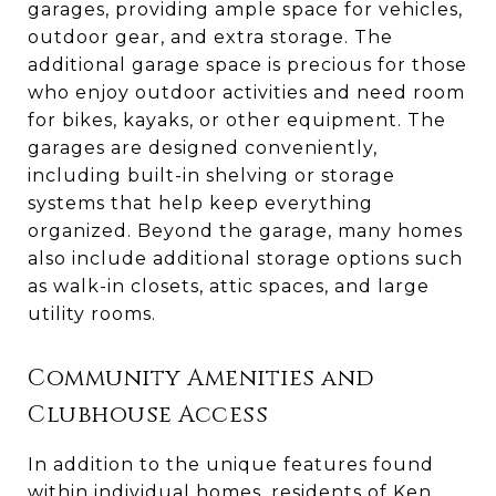
garages, providing ample space for vehicles,
outdoor gear, and extra storage. The
additional garage space is precious for those
who enjoy outdoor activities and need room
for bikes, kayaks, or other equipment. The
garages are designed conveniently,
including built-in shelving or storage
systems that help keep everything
organized. Beyond the garage, many homes
also include additional storage options such
as walk-in closets, attic spaces, and large
utility rooms.
Community Amenities and
Clubhouse Access
In addition to the unique features found
within individual homes, residents of Ken