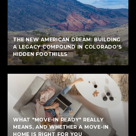
THE NEW AMERICAN DREAM: BUILDING
A LEGACY COMPOUND IN COLORADO’S
HIDDEN FOOTHILLS
WHAT "MOVE-IN READY" REALLY
MEANS, AND WHETHER A MOVE-IN
HOME IS RIGHT FOR YOU