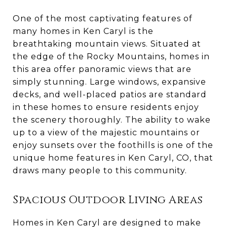
One of the most captivating features of
many homes in Ken Caryl is the
breathtaking mountain views. Situated at
the edge of the Rocky Mountains, homes in
this area offer panoramic views that are
simply stunning. Large windows, expansive
decks, and well-placed patios are standard
in these homes to ensure residents enjoy
the scenery thoroughly. The ability to wake
up to a view of the majestic mountains or
enjoy sunsets over the foothills is one of the
unique home features in Ken Caryl, CO, that
draws many people to this community.
Spacious Outdoor Living Areas
Homes in Ken Caryl are designed to make