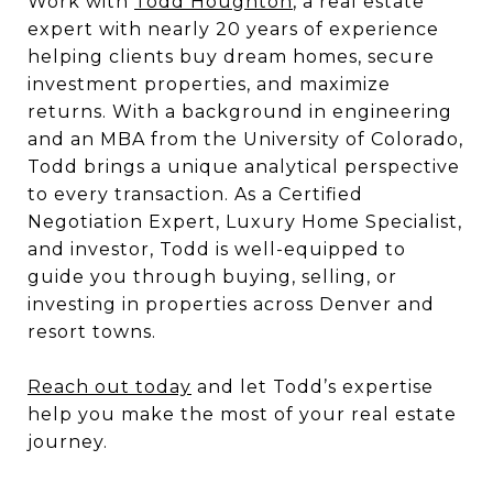
Work with
Todd Houghton
, a real estate
expert with nearly 20 years of experience
helping clients buy dream homes, secure
investment properties, and maximize
returns. With a background in engineering
and an MBA from the University of Colorado,
Todd brings a unique analytical perspective
to every transaction. As a Certified
Negotiation Expert, Luxury Home Specialist,
and investor, Todd is well-equipped to
guide you through buying, selling, or
investing in properties across Denver and
resort towns.
Reach out today
and let Todd’s expertise
help you make the most of your real estate
journey.