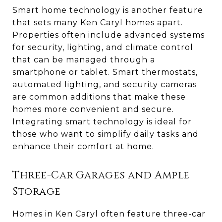
Smart home technology is another feature
that sets many Ken Caryl homes apart.
Properties often include advanced systems
for security, lighting, and climate control
that can be managed through a
smartphone or tablet. Smart thermostats,
automated lighting, and security cameras
are common additions that make these
homes more convenient and secure.
Integrating smart technology is ideal for
those who want to simplify daily tasks and
enhance their comfort at home.
Three-Car Garages and Ample
Storage
Homes in Ken Caryl often feature three-car