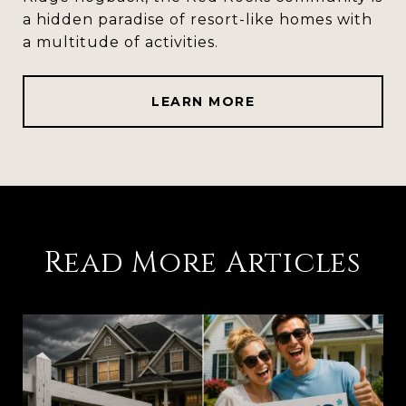
a hidden paradise of resort-like homes with
a multitude of activities.
LEARN MORE
Read More Articles