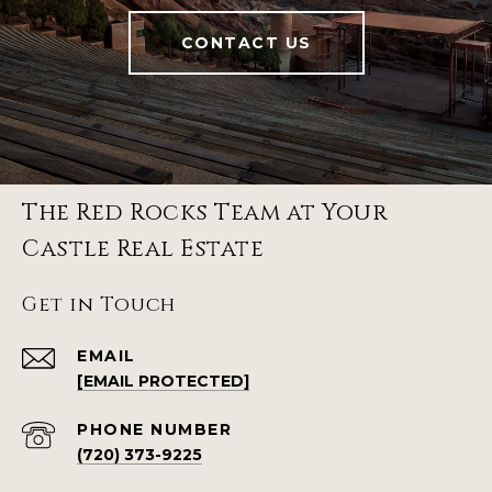
CONTACT US
The Red Rocks Team at Your
Castle Real Estate
Get in Touch
EMAIL
[EMAIL PROTECTED]
PHONE NUMBER
(720) 373-9225