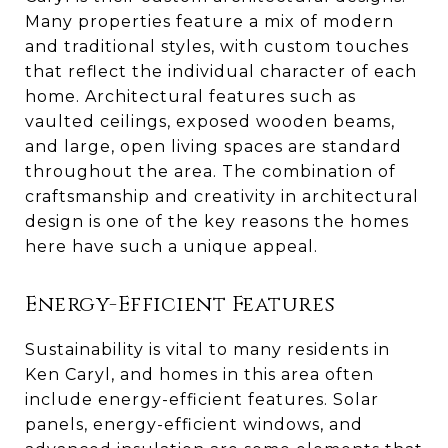
Many properties feature a mix of modern
and traditional styles, with custom touches
that reflect the individual character of each
home. Architectural features such as
vaulted ceilings, exposed wooden beams,
and large, open living spaces are standard
throughout the area. The combination of
craftsmanship and creativity in architectural
design is one of the key reasons the homes
here have such a unique appeal.
Energy-Efficient Features
Sustainability is vital to many residents in
Ken Caryl, and homes in this area often
include energy-efficient features. Solar
panels, energy-efficient windows, and