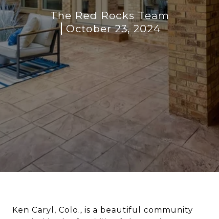
The Red Rocks Team
October 23, 2024
Ken Caryl, Colo., is a beautiful community