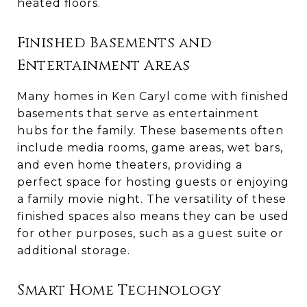
heated floors.
Finished Basements and
Entertainment Areas
Many homes in Ken Caryl come with finished
basements that serve as entertainment
hubs for the family. These basements often
include media rooms, game areas, wet bars,
and even home theaters, providing a
perfect space for hosting guests or enjoying
a family movie night. The versatility of these
finished spaces also means they can be used
for other purposes, such as a guest suite or
additional storage.
Smart Home Technology