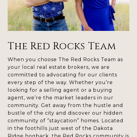
The Red Rocks Team
When you choose The Red Rocks Team as
your local real estate brokers, we are
committed to advocating for our clients
every step of the way. Whether you’re
looking for a selling agent or a buying
agent, we’re the market leaders in our
community. Get away from the hustle and
bustle of the city and discover our hidden
community of “staycation” homes. Located
in the foothills just west of the Dakota
Ridge hogback, the Red Rocks community is