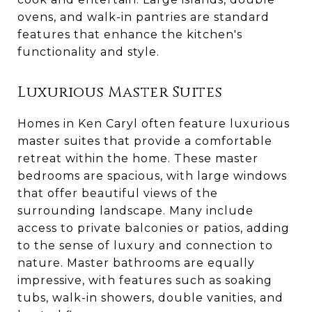
ovens, and walk-in pantries are standard
features that enhance the kitchen's
functionality and style.
Luxurious Master Suites
Homes in Ken Caryl often feature luxurious
master suites that provide a comfortable
retreat within the home. These master
bedrooms are spacious, with large windows
that offer beautiful views of the
surrounding landscape. Many include
access to private balconies or patios, adding
to the sense of luxury and connection to
nature. Master bathrooms are equally
impressive, with features such as soaking
tubs, walk-in showers, double vanities, and