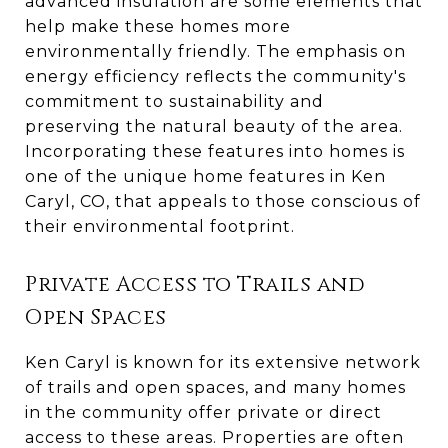
advanced insulation are some elements that
help make these homes more
environmentally friendly. The emphasis on
energy efficiency reflects the community's
commitment to sustainability and
preserving the natural beauty of the area.
Incorporating these features into homes is
one of the unique home features in Ken
Caryl, CO, that appeals to those conscious of
their environmental footprint.
Private Access to Trails and
Open Spaces
Ken Caryl is known for its extensive network
of trails and open spaces, and many homes
in the community offer private or direct
access to these areas. Properties are often