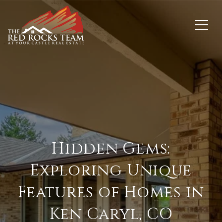
Hidden Gems:
Exploring Unique
Features of Homes in
Ken Caryl, CO